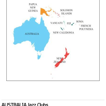
AUSTRALIA Jazz Clubs