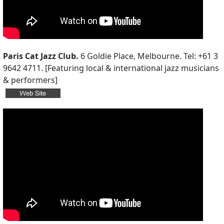
Paris Cat Jazz Club.
6 Goldie Place, Melbourne. Tel: +61 3
9642 4711. [Featuring local & international jazz musicians
& performers]