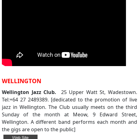
WELLINGTON
Wellington Jazz Club.
25 Upper Watt St, Wadestown.
Tel:+64 27 2489389. [dedicated to the promotion of live
jazz in Wellington. The Club usually meets on the third
Sunday of the month at Meow, 9 Edward Street,
Wellington. A different band performs each month and
the gigs are open to the public]