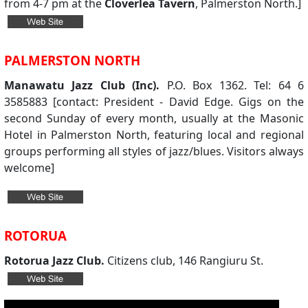
from 4-7 pm at the
Cloverlea Tavern
, Palmerston North.]
PALMERSTON NORTH
Manawatu Jazz Club (Inc).
P.O. Box 1362. Tel: 64 6
3585883 [contact: President - David Edge. Gigs on the
second Sunday of every month, usually at the Masonic
Hotel in Palmerston North, featuring local and regional
groups performing all styles of jazz/blues. Visitors always
welcome]
ROTORUA
Rotorua Jazz Club.
Citizens club, 146 Rangiuru St.