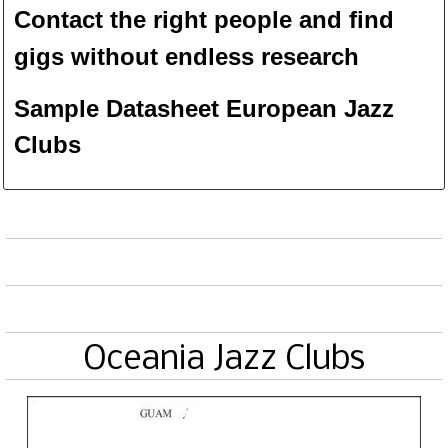
Contact the right people and f
ind
gigs without endless
researc
h
Sample Datasheet European Jazz
Clubs
Oceania Jazz Clubs