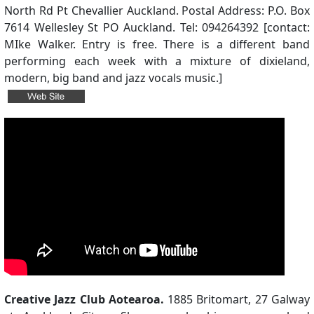
North Rd Pt Chevallier Auckland. Postal Address: P.O. Box
7614 Wellesley St PO Auckland. Tel: 094264392 [contact:
MIke Walker. Entry is free. There is a different band
performing each week with a mixture of dixieland,
modern, big band and jazz vocals music.]
Creative Jazz Club Aotearoa.
1885 Britomart, 27 Galway