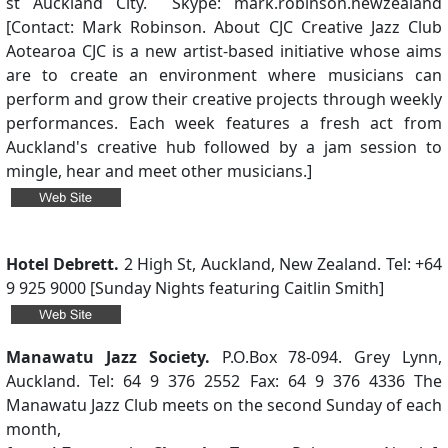
st Auckland City. Skype: mark.robinson.newzealand
[Contact: Mark Robinson. About CJC Creative Jazz Club
Aotearoa CJC is a new artist-based initiative whose aims
are to create an environment where musicians can
perform and grow their creative projects through weekly
performances. Each week features a fresh act from
Auckland's creative hub followed by a jam session to
mingle, hear and meet other musicians.]
Hotel Debrett.
2 High St, Auckland, New Zealand. Tel: +64
9 925 9000 [Sunday Nights featuring Caitlin Smith]
Manawatu Jazz Society.
P.O.Box 78-094. Grey Lynn,
Auckland. Tel: 64 9 376 2552 Fax: 64 9 376 4336 The
Manawatu Jazz Club meets on the second Sunday of each
month,