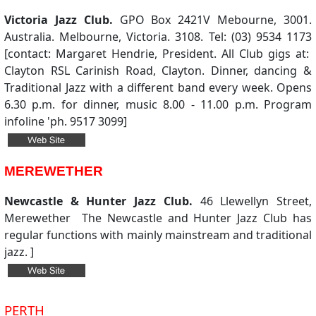
Victoria Jazz Club.
GPO Box 2421V Mebourne, 3001.
Australia. Melbourne, Victoria. 3108. Tel: (03) 9534 1173
[contact: Margaret Hendrie, President. All Club gigs at:
Clayton RSL Carinish Road, Clayton. Dinner, dancing &
Traditional Jazz with a different band every week. Opens
6.30 p.m. for dinner, music 8.00 - 11.00 p.m. Program
infoline 'ph. 9517 3099]
MEREWETHER
Newcastle & Hunter Jazz Club.
46 Llewellyn Street,
Merewether The Newcastle and Hunter Jazz Club has
regular functions with mainly mainstream and traditional
jazz. ]
PERTH