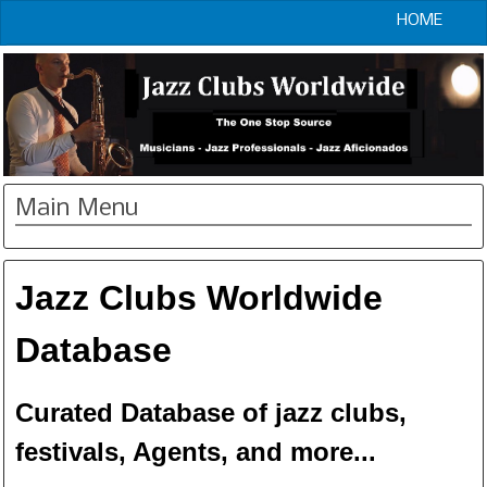
HOME
Main Menu
Jazz Clubs Worldwide
Database
Curated Database of jazz clubs,
festivals, Agents, and more...