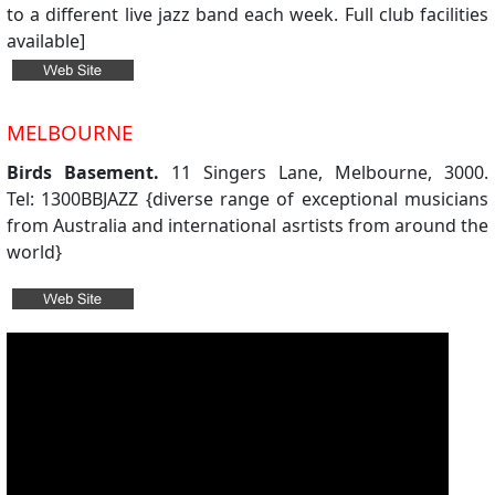
to a different live jazz band each week. Full club facilities
available]
MELBOURNE
Birds Basement.
11 Singers Lane, Melbourne, 3000.
Tel: 1300BBJAZZ {diverse range of exceptional musicians
from Australia and international asrtists from around the
world}