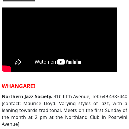
WHANGAREI
Northern Jazz Society.
31b fifth Avenue, Tel: 649 4383440
[contact: Maurice Lloyd. Varying styles of jazz, with a
leaning towards traditonal. Meets on the first Sunday of
the month at 2 pm at the Northland Club in Posrwini
Avenue]