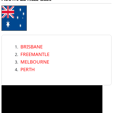
BRISBANE
FREEMANTLE
MELBOURNE
PERTH