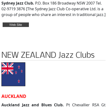
Sydney Jazz Club.
P.O. Box 186 Broadway NSW 2007 Tel.
02-9719 3876 [The Sydney Jazz Club Co-operative Ltd. is a
group of people who share an interest in traditional jazz.]
NEW ZEALAND Jazz Clubs
AUCKLAND
Auckland Jazz and Blues Club.
Pt Chevallier RSA Gt