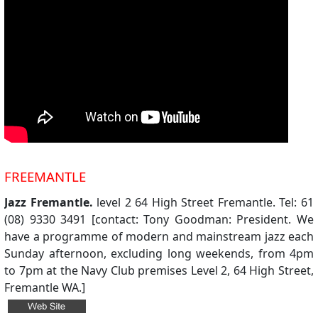
FREEMANTLE
Jazz Fremantle.
level 2 64 High Street Fremantle. Tel: 61
(08) 9330 3491 [contact: Tony Goodman: President. We
have a programme of modern and mainstream jazz each
Sunday afternoon, excluding long weekends, from 4pm
to 7pm at the Navy Club premises Level 2, 64 High Street,
Fremantle WA.]