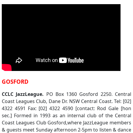
GOSFORD
CCLC JazzLeague.
PO Box 1360 Gosford 2250. Central
Coast Leagues Club, Dane Dr. NSW Central Coast. Tel: [02]
4322 4591 Fax: [02] 4322 4590 [contact: Rod Gale [hon
sec.] Formed in 1993 as an internal club of the Central
Coast Leagues Club Gosford,where JazzLeague members
& guests meet Sunday afternoon 2-5pm to listen & dance