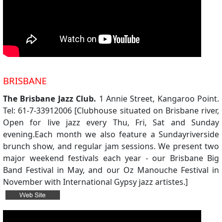
BRISBANE
The Brisbane Jazz Club.
1 Annie Street, Kangaroo Point.
Tel: 61-7-33912006 [Clubhouse situated on Brisbane river,
Open for live jazz every Thu, Fri, Sat and Sunday
evening.Each month we also feature a Sundayriverside
brunch show, and regular jam sessions. We present two
major weekend festivals each year - our Brisbane Big
Band Festival in May, and our Oz Manouche Festival in
November with International Gypsy jazz artistes.]