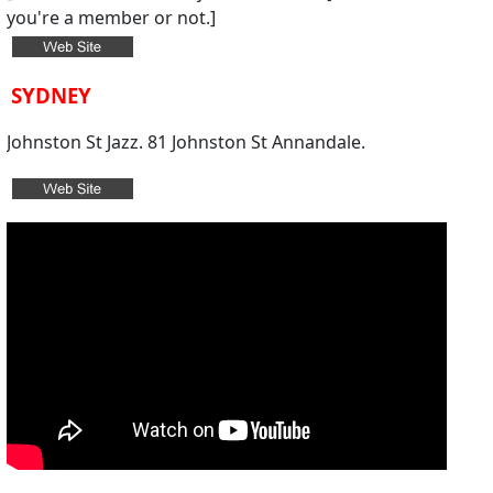
you're a member or not.
]
SYDNEY
Johnston St Jazz. 81 Johnston St Annandale.