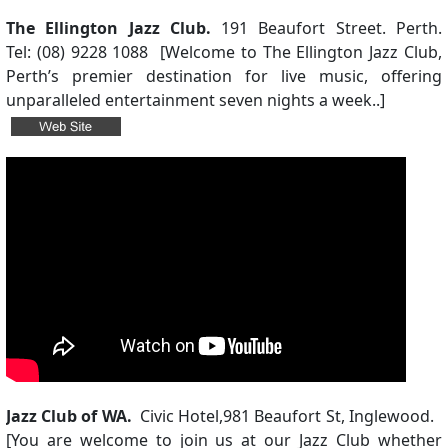
The Ellington Jazz Club.
191 Beaufort Street. Perth.
Tel: (08) 9228 1088 [Welcome to The Ellington Jazz Club,
Perth’s premier destination for live music, offering
unparalleled entertainment seven nights a week..]
Jazz Club of WA.
Civic Hotel,
981 Beaufort St, Inglewood.
[
You are welcome to join us at our Jazz Club whether