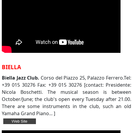
BIELLA
Biella Jazz Club.
Corso del Piazzo 25, Palazzo Ferrero.Tel:
+39 015 30276 Fax: +39 015 30276 [contact: Presidente:
Nicola Boschetti. The musical season is between
October/June; the club's open every Tuesday after 21.00.
There are some instruments in the club, such an old
Yamaha Grand Piano... ]