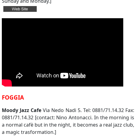
Sunday and Monday.]
FOGGIA
Moody Jazz Cafe
Via Nedo Nadi 5. Tel: 0881/71.14.32 Fax:
0881/71.14.32 [contact: Nino Antonacci. In the morning is
a normal cafè but in the night, it becomes a real jazz club,
a magic trasformation.]