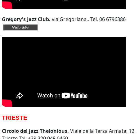
Gregory's Jazz Club.
via Gregoriana,. Tel. 06 6796386
TRIESTE
Circolo del jazz Thelonious.
Viale della Terza Armata, 12.
Trieste Tel: +39 320 048 0460