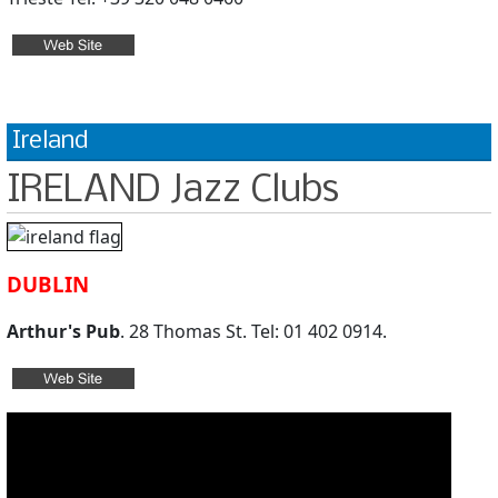
Ireland
IRELAND Jazz Clubs
DUBLIN
Arthur's Pub
. 28 Thomas St. Tel: 01 402 0914.