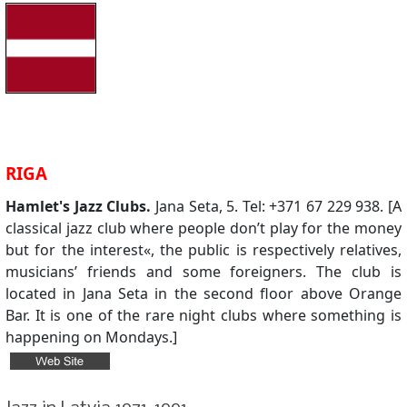
RIGA
Hamlet's Jazz Clubs.
Jana Seta, 5. Tel: +371 67 229 938. [A
classical jazz club where people don’t play for the money
but for the interest«, the public is respectively relatives,
musicians’ friends and some foreigners. The club is
located in Jana Seta in the second floor above Orange
Bar. It is one of the rare night clubs where something is
happening on Mondays.]