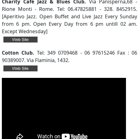
Charity Café Jazz & Blues Club.
Via Panisperna,68 -
Rione Monti - Rome. Tel: 06.47825881 - 328. 8452915.
[Aperitivo Jazz. Open Buffet and Live Jazz Every Sunday
from 6 pm. Open Every Day from 6 pm untill 02 am.
Except Wednesday]
Cotton Club.
Tel: 349 0709468 - 06 97615246 Fax : 06
90389007. Via Flaminia, 1432.