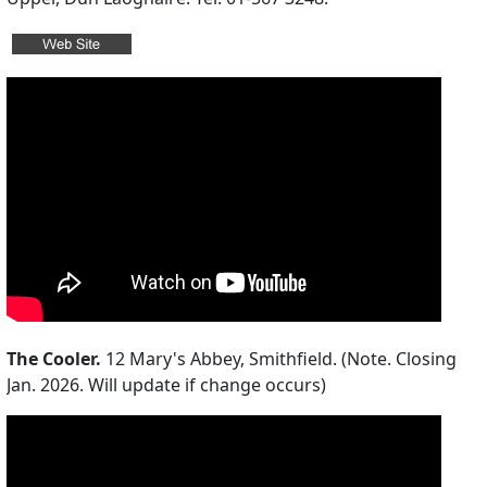
The Cooler.
12 Mary's Abbey, Smithfield. (Note. Closing
Jan. 2026. Will update if change occurs)