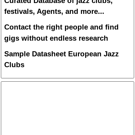
Curated Database of jazz clubs,
festivals, Agents, and more...
Contact the right people and f
ind
gigs without endless
researc
h
Sample Datasheet European Jazz
Clubs