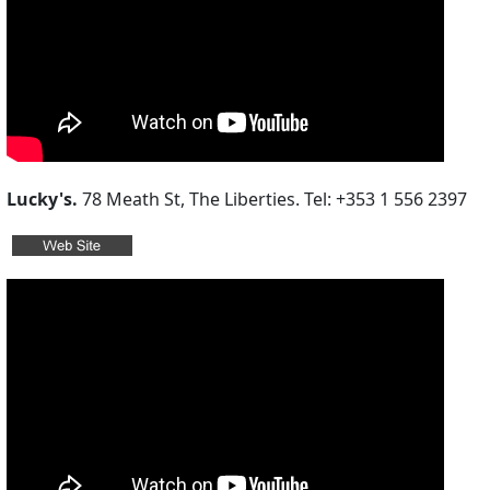
Lucky's.
78 Meath St, The Liberties. Tel: +353 1 556 2397