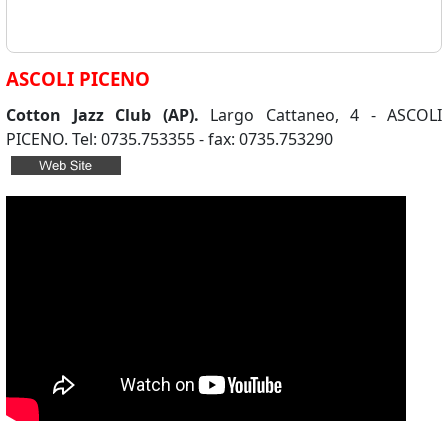
ASCOLI PICENO
Cotton Jazz Club (AP).
Largo Cattaneo, 4 - ASCOLI
PICENO. Tel: 0735.753355 - fax: 0735.753290