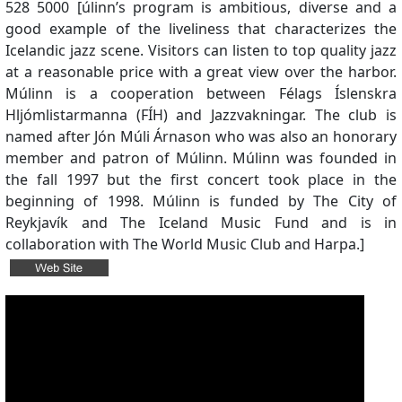
528 5000 [úlinn’s program is ambitious, diverse and a
good example of the liveliness that characterizes the
Icelandic jazz scene. Visitors can listen to top quality jazz
at a reasonable price with a great view over the harbor.
Múlinn is a cooperation between Félags Íslenskra
Hljómlistarmanna (FÍH) and Jazzvakningar. The club is
named after Jón Múli Árnason who was also an honorary
member and patron of Múlinn. Múlinn was founded in
the fall 1997 but the first concert took place in the
beginning of 1998. Múlinn is funded by The City of
Reykjavík and The Iceland Music Fund and is in
collaboration with The World Music Club and Harpa.]