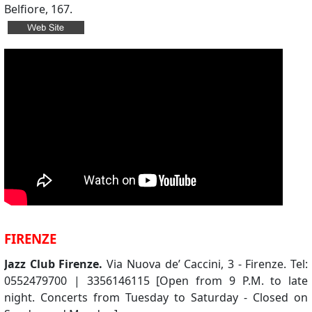
Belfiore, 167.
FIRENZE
Jazz Club Firenze.
Via Nuova de’ Caccini, 3 - Firenze. Tel:
0552479700 | 3356146115 [Open from 9 P.M. to late
night. Concerts from Tuesday to Saturday - Closed on