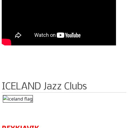
ICELAND Jazz Clubs
REYKJAVIK