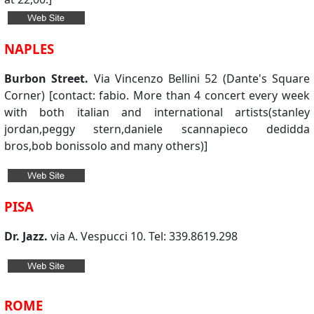
NAPLES
Burbon Street.
Via Vincenzo Bellini 52 (Dante's Square
Corner) [contact: fabio. More than 4 concert every week
with both italian and international artists(stanley
jordan,peggy stern,daniele scannapieco dedidda
bros,bob bonissolo and many others)]
PISA
Dr. Jazz.
via A. Vespucci 10. Tel: 339.8619.298
ROME