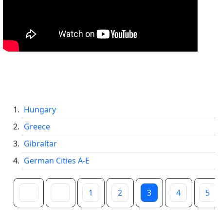
Hungary
Greece
Gibraltar
German Cities A-E
1
2
3
4
5