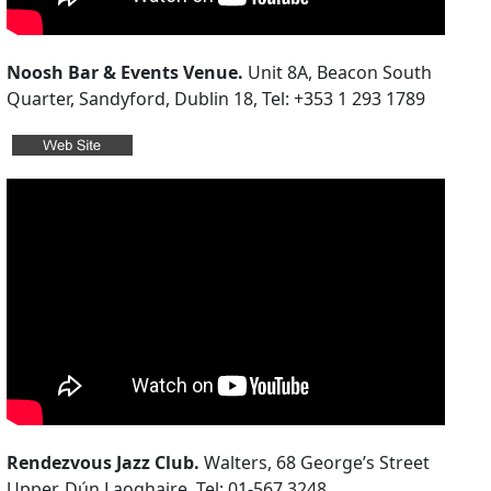
Noosh Bar & Events Venue.
Unit 8A, Beacon South
Quarter, Sandyford, Dublin 18, Tel: +353 1 293 1789
Rendezvous Jazz Club.
Walters, 68 George’s Street
Upper, Dún Laoghaire. Tel: 01-567 3248.