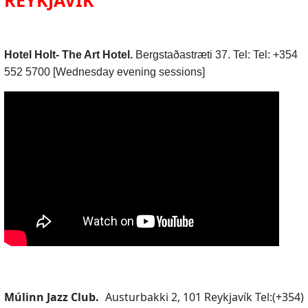
Hotel Holt- The Art Hotel.
Bergstaðastræti 37. Tel: Tel: +354
552 5700 [Wednesday evening sessions]
Múlinn Jazz Club.
Austurbakki 2, 101 Reykjavík Tel:(+354)