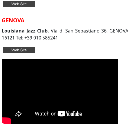
GENOVA
Louisiana Jazz Club.
Via di San Sebastiano 36, GENOVA
16121 Tel: +39 010 585241