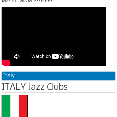
Jazz in Latvia 1971-1991
Italy
ITALY Jazz Clubs