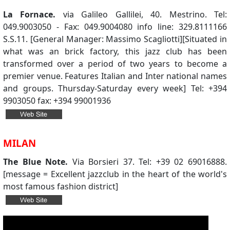
La Fornace.
via Galileo Gallilei, 40. Mestrino. Tel:
049.9003050 - Fax: 049.9004080 info line: 329.8111166
S.S.11. [General Manager: Massimo Scagliotti][Situated in
what was an brick factory, this jazz club has been
transformed over a period of two years to become a
premier venue. Features Italian and Inter national names
and groups. Thursday-Saturday every week] Tel: +394
9903050 fax: +394 99001936
MILAN
The Blue Note.
Via Borsieri 37. Tel: +39 02 69016888.
[message = Excellent jazzclub in the heart of the world's
most famous fashion district]