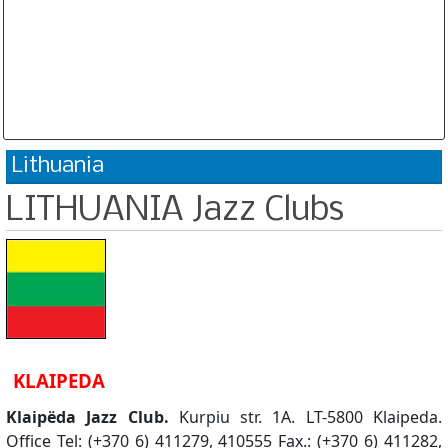
Database is routinely corrected and updated
Subscription Options
Sample Datasheet European Jazz Clubs
Lithuania
LITHUANIA Jazz Clubs
KLAIPEDA
Klaipëda Jazz Club.
Kurpiu str. 1A. LT-5800 Klaipeda.
Office Tel: (+370 6) 411279, 410555 Fax.: (+370 6) 411282,