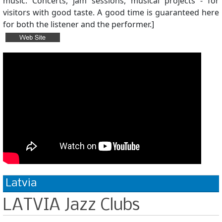
music. Concerts, jam sessions, musical projects - for
visitors with good taste. A good time is guaranteed here
for both the listener and the performer.]
Latvia
LATVIA Jazz Clubs