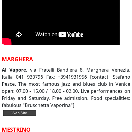
MARGHERA
Al Vapore.
via Fratelli Bandiera 8. Marghera Venezia.
Italia 041 930796 Fax: +3941931956 [contact: Stefano
Pesce. The most famous jazz and blues club in Venice
open: 07.00 - 15.00 / 18.00 - 02.00. Live performances on
Friday and Saturday. Free admission. Food specialities:
fabulous "Bruschetta Vaporina"]
MESTRINO