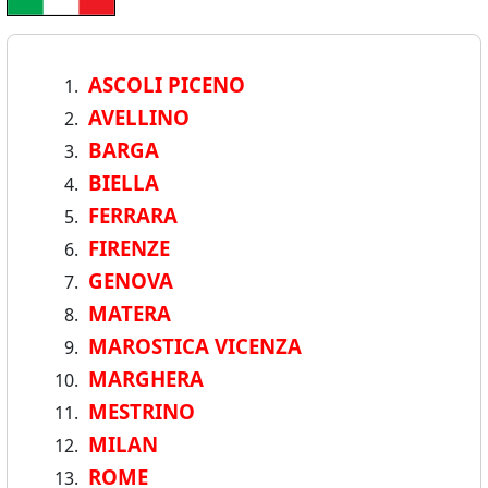
ASCOLI PICENO
AVELLINO
BARGA
BIELLA
FERRARA
FIRENZE
GENOVA
MATERA
MAROSTICA VICENZA
MARGHERA
MESTRINO
MILAN
ROME