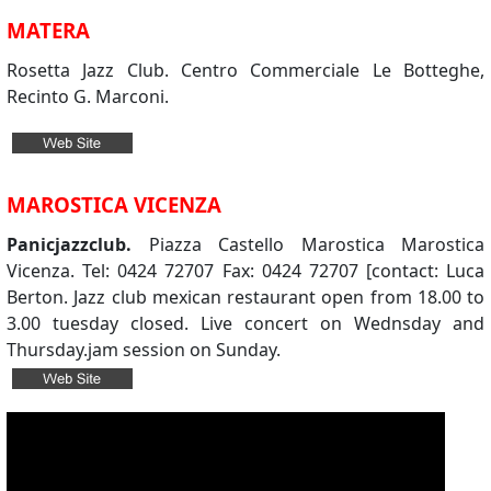
MATERA
Rosetta Jazz Club. Centro Commerciale Le Botteghe,
Recinto G. Marconi.
MAROSTICA VICENZA
Panicjazzclub.
Piazza Castello Marostica Marostica
Vicenza. Tel: 0424 72707 Fax: 0424 72707 [contact: Luca
Berton. Jazz club mexican restaurant open from 18.00 to
3.00 tuesday closed. Live concert on Wednsday and
Thursday.jam session on Sunday.