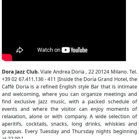
Dora Jazz Club.
Viale Andrea Doria , 22 20124 Milano. Tel.
+39 02 67.411.136 - 411 [Inside the Doria Grand Hotel, the
Caffè Doria is a refined English style Bar that is intimate
and welcoming, where you can organize meetings and
find exclusive Jazz music, with a packed schedule of
events and where the visitor can enjoy moments of
relaxation, alone or with company. A wide selection of
aperitifs, cocktails, snacks, long drinks, whiskies and
grappas. Every Tuesday and Thursday nights beginning
at 22,00.]