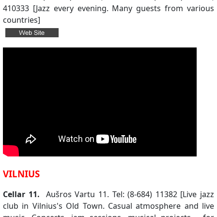
410333 [Jazz every evening. Many guests from various
countries]
VILNIUS
Cellar 11.
Aušros Vartu 11. Tel: (8-684) 11382 [Live jazz
club in Vilnius's Old Town. Casual atmosphere and live