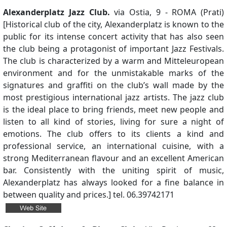
Alexanderplatz Jazz Club.
via Ostia, 9 - ROMA (Prati)
[Historical club of the city, Alexanderplatz is known to the
public for its intense concert activity that has also seen
the club being a protagonist of important Jazz Festivals.
The club is characterized by a warm and Mitteleuropean
environment and for the unmistakable marks of the
signatures and graffiti on the club’s wall made by the
most prestigious international jazz artists. The jazz club
is the ideal place to bring friends, meet new people and
listen to all kind of stories, living for sure a night of
emotions. The club offers to its clients a kind and
professional service, an international cuisine, with a
strong Mediterranean flavour and an excellent American
bar. Consistently with the uniting spirit of music,
Alexanderplatz has always looked for a fine balance in
between quality and prices.] tel. 06.39742171