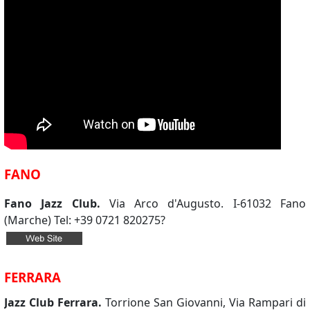
FANO
Fano Jazz Club.
Via Arco d'Augusto. I-61032 Fano
(Marche) Tel: +39 0721 820275?
FERRARA
Jazz Club Ferrara.
Torrione San Giovanni, Via Rampari di