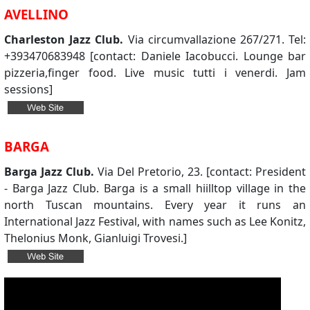
AVELLINO
Charleston Jazz Club.
Via circumvallazione 267/271. Tel:
+393470683948 [contact: Daniele Iacobucci. Lounge bar
pizzeria,finger food. Live music tutti i venerdi. Jam
sessions]
BARGA
Barga Jazz Club.
Via Del Pretorio, 23. [contact: President
- Barga Jazz Club. Barga is a small hiilltop village in the
north Tuscan mountains. Every year it runs an
International Jazz Festival, with names such as Lee Konitz,
Thelonius Monk, Gianluigi Trovesi.]