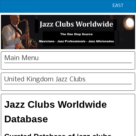
EAST
Main Menu
United Kingdom Jazz Clubs
Jazz Clubs Worldwide
Database