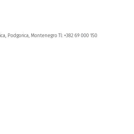
ca, Podgorica, Montenegro Tl: +382 69 000 150