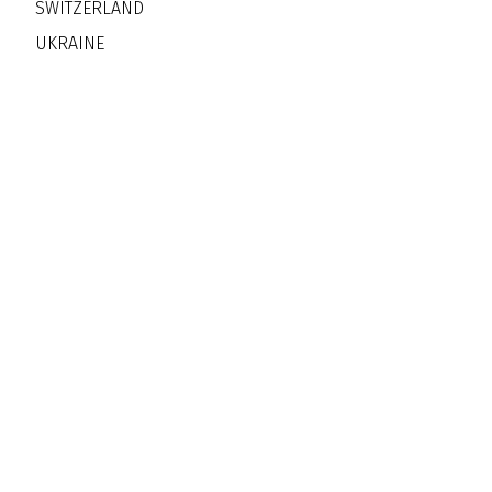
SWITZERLAND
UKRAINE
Jazz Clubs Worldwide Ope
More Than Ninety Countries -
Thousands of Ci
Jazz Clubs Worldwide Professiona