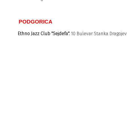
PODGORICA
Ethno Jazz Club "Sejdefa".
10 Bulevar Stanka Dragojevi