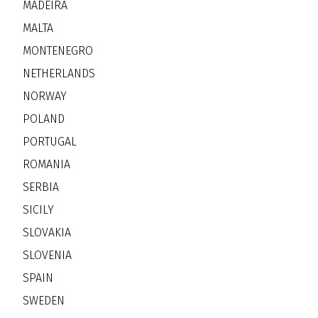
MADEIRA
MALTA
MONTENEGRO
NETHERLANDS
NORWAY
POLAND
PORTUGAL
ROMANIA
SERBIA
SICILY
SLOVAKIA
SLOVENIA
SPAIN
SWEDEN