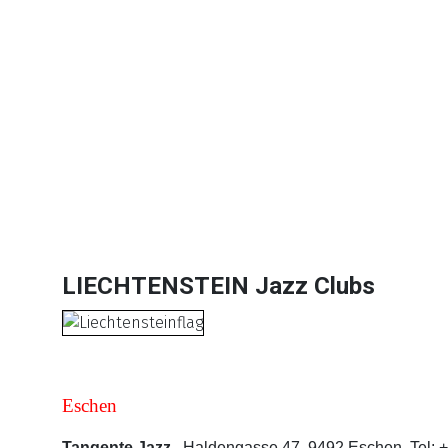
Lists Comrehensive Infomation -
28 Datasheet
Jazz Clubs | Jazz Festivals | Agents & Promoter
Website and Email Links are clickable. The Da
Subscription Options
Sample Datasheet European Jazz Clubs
LIECHTENSTEIN Jazz Clubs
Eschen
Tangente Jazz.
Haldengasse 47, 9492 Eschen. Tel: +