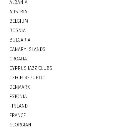
ALBANIA
AUSTRIA
BELGIUM
BOSNIA
BULGARIA
CANARY ISLANDS
CROATIA
CYPRUS JAZZ CLUBS
CZECH REPUBLIC
DENMARK
ESTONIA
FINLAND
FRANCE
GEORGIAN