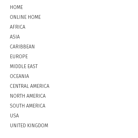
HOME
ONLINE HOME
AFRICA
ASIA
CARIBBEAN
EUROPE
MIDDLE EAST
OCEANIA
CENTRAL AMERICA
NORTH AMERICA
SOUTH AMERICA
USA
UNITED KINGDOM