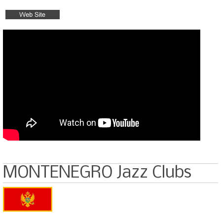
MONTENEGRO Jazz Clubs