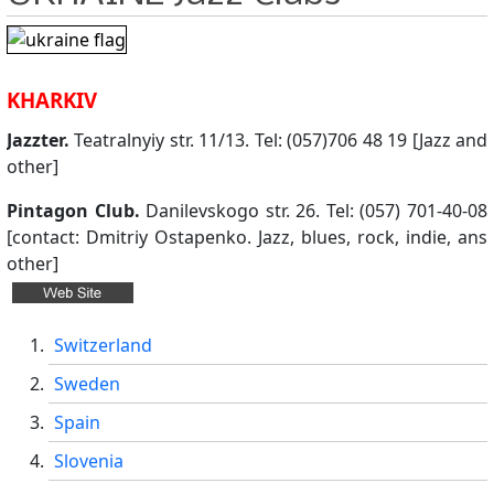
KHARKIV
Jazzter.
Teatralnyiy str. 11/13. Tel: (057)706 48 19 [Jazz and
other]
Pintagon Club.
Danilevskogo str. 26. Tel: (057) 701-40-08
[contact: Dmitriy Ostapenko. Jazz, blues, rock, indie, ans
other]
Switzerland
Sweden
Spain
Slovenia