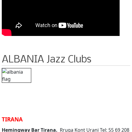
ALBANIA Jazz Clubs
TIRANA
Hemingway Bar Tirana.
Rruga Kont Urani Tel: 55 69 208