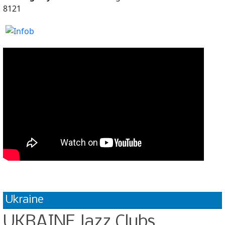
8121
Ukraine
UKRAINE Jazz Clubs