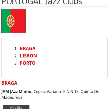
PORTUGAL Jazz Clubs
BRAGA
LISBON
PORTO
BRAGA
JAM JAzz Minho.
Cepsa, Variante E.N N 13, Quinta De
Madedreus,