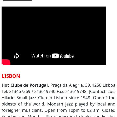
LISBON
Hot Clube de Portugal.
Praça da Alegria, 39, 1250 Lisboa
Tel: 213467369 / 213619740 Fax: 213619748. [Contact: Luís
Hilário Small Jazz Club in Lisbon since 1948. One of the
oldests of the world. Modern jazz played by local and
foreigner musicians. Open from 10pm to 02 am. Closed
Sunday and Monday. No dinners,just drinks sandwichs.