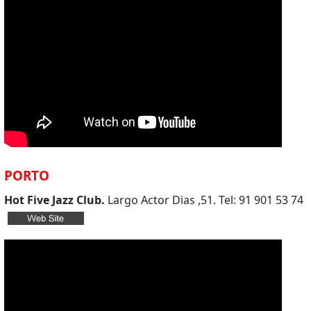
PORTO
Hot Five Jazz Club.
Largo Actor Dias ,51. Tel: 91 901 53 74