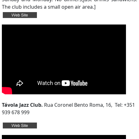
The club includes a small open air area.]
Távola Jazz Club.
Rua Coronel Bento Roma, 16, Tel: +351
939 678 999