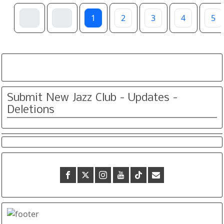
1
2
3
4
5
Submit New Jazz Club - Updates -
Deletions