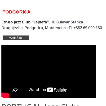
PODGORICA
Ethno Jazz Club "Sejdefa".
10 Bulevar Stanka
Dragojevica, Podgorica, Montenegro Tl: +382 69 000 150