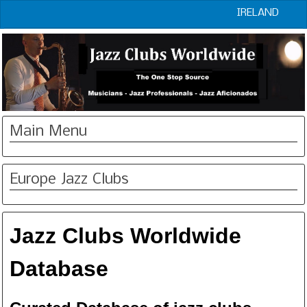
IRELAND
Main Menu
Europe Jazz Clubs
Jazz Clubs Worldwide
Database