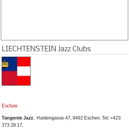
Database is routinely corrected and updated
Subscription Options
Sample Datasheet European Jazz Clubs
LIECHTENSTEIN Jazz Clubs
Eschen
Tangente Jazz.
Haldengasse 47, 9492 Eschen. Tel: +423
373 28 17.