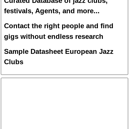
Curated Database of jazz clubs,
festivals, Agents, and more...
Contact the right people and f
ind
gigs without endless
researc
h
Sample Datasheet European Jazz
Clubs