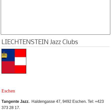
Database is routinely corrected and updated
Subscription Options
Sample Datasheet European Jazz Clubs
LIECHTENSTEIN Jazz Clubs
Eschen
Tangente Jazz.
Haldengasse 47, 9492 Eschen. Tel: +423
373 28 17.