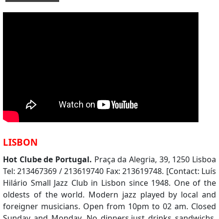
LISBON
Hot Clube de Portugal.
Praça da Alegria, 39, 1250 Lisboa
Tel: 213467369 / 213619740 Fax: 213619748. [Contact: Luís
Hilário Small Jazz Club in Lisbon since 1948. One of the
oldests of the world. Modern jazz played by local and
foreigner musicians. Open from 10pm to 02 am. Closed
Sunday and Monday. No dinners,just drinks sandwichs.