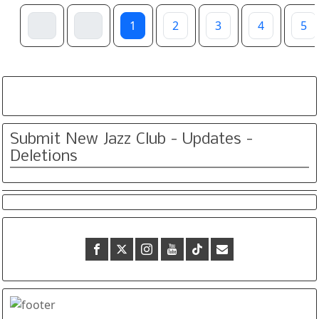
1
2
3
4
5
Submit New Jazz Club - Updates -
Deletions