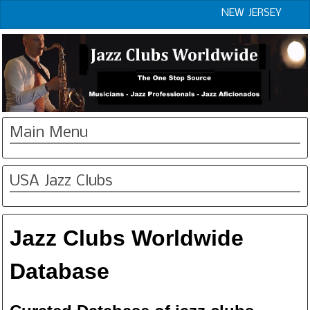
NEW JERSEY
Main Menu
USA Jazz Clubs
Jazz Clubs Worldwide
Database