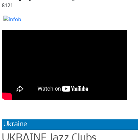
8121
Ukraine
UKRAINE Jazz Clubs