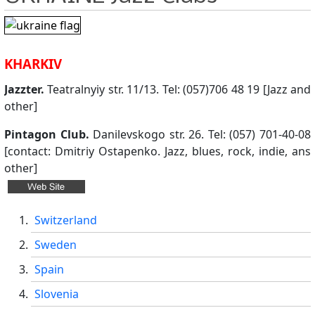
KHARKIV
Jazzter.
Teatralnyiy str. 11/13. Tel: (057)706 48 19 [Jazz and
other]
Pintagon Club.
Danilevskogo str. 26. Tel: (057) 701-40-08
[contact: Dmitriy Ostapenko. Jazz, blues, rock, indie, ans
other]
Switzerland
Sweden
Spain
Slovenia