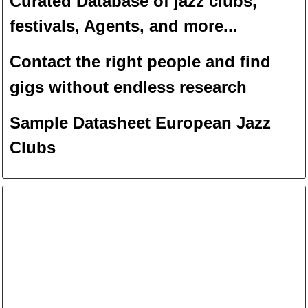
Curated Database of jazz clubs,
festivals, Agents, and more...
Contact the right people and f
ind
gigs without endless
researc
h
Sample Datasheet European Jazz
Clubs