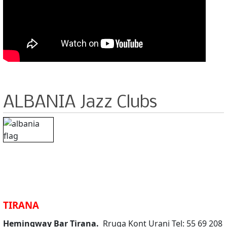
ALBANIA Jazz Clubs
TIRANA
Hemingway Bar Tirana.
Rruga Kont Urani Tel: 55 69 208