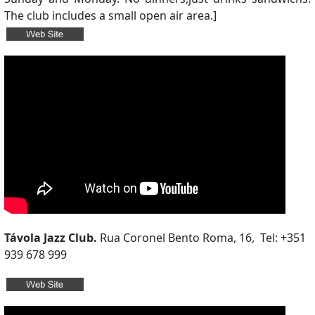
The club includes a small open air area.]
Távola Jazz Club.
Rua Coronel Bento Roma, 16, Tel: +351
939 678 999