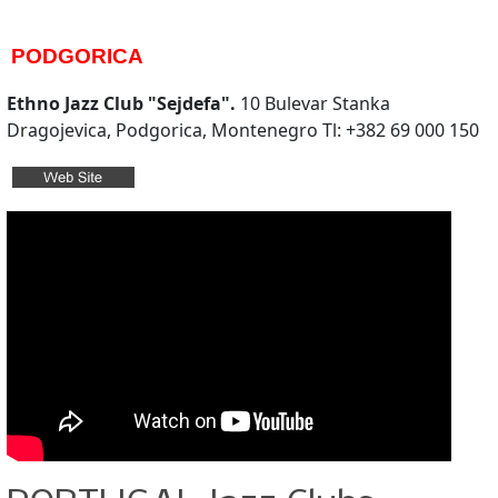
PODGORICA
Ethno Jazz Club "Sejdefa".
10 Bulevar Stanka
Dragojevica, Podgorica, Montenegro Tl: +382 69 000 150