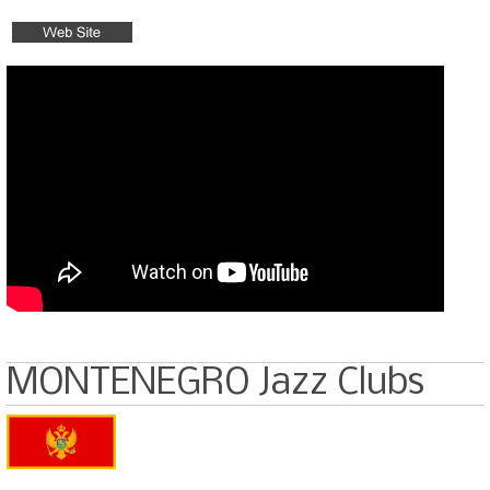
MONTENEGRO Jazz Clubs