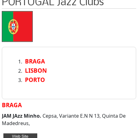
PORTUGAL Jazz Clubs
BRAGA
LISBON
PORTO
BRAGA
JAM JAzz Minho.
Cepsa, Variante E.N N 13, Quinta De
Madedreus,