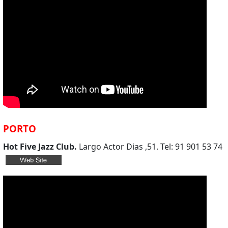
PORTO
Hot Five Jazz Club.
Largo Actor Dias ,51. Tel: 91 901 53 74