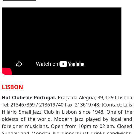
LISBON
Hot Clube de Portugal.
Praça da Alegria, 39, 1250 Lisboa
Tel: 213467369 / 213619740 Fax: 213619748. [Contact: Luís
Hilário Small Jazz Club in Lisbon since 1948. One of the
oldests of the world. Modern jazz played by local and
foreigner musicians. Open from 10pm to 02 am. Closed
Sunday and Monday. No dinners,just drinks sandwichs.