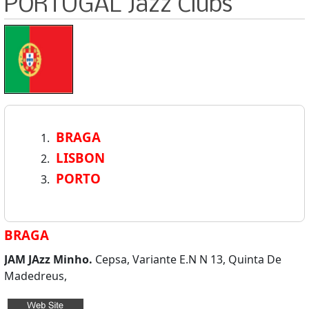
PORTUGAL Jazz Clubs
BRAGA
LISBON
PORTO
BRAGA
JAM JAzz Minho.
Cepsa, Variante E.N N 13, Quinta De
Madedreus,