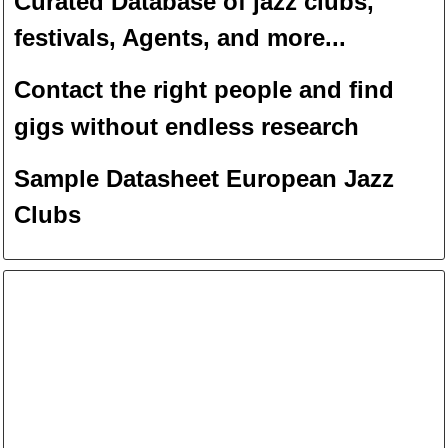
Curated Database of jazz clubs,
festivals, Agents, and more...
Contact the right people and f
ind
gigs without endless
researc
h
Sample Datasheet European Jazz
Clubs