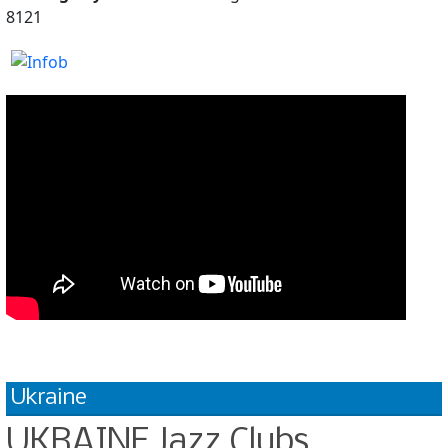
8121
Ukraine
UKRAINE Jazz Clubs