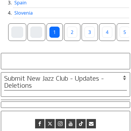
Spain
Slovenia
1
2
3
4
5
Submit New Jazz Club - Updates -
Deletions