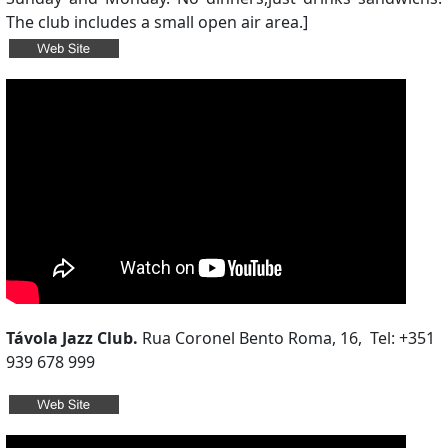
The club includes a small open air area.]
Távola Jazz Club.
Rua Coronel Bento Roma, 16, Tel: +351
939 678 999