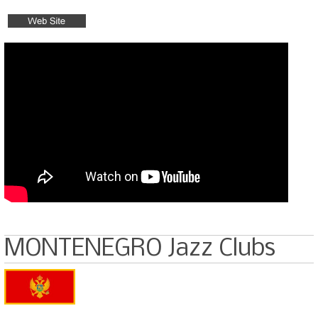
MONTENEGRO Jazz Clubs