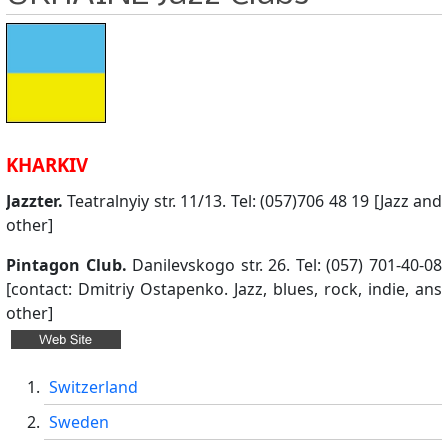
KHARKIV
Jazzter.
Teatralnyiy str. 11/13. Tel: (057)706 48 19 [Jazz and
other]
Pintagon Club.
Danilevskogo str. 26. Tel: (057) 701-40-08
[contact: Dmitriy Ostapenko. Jazz, blues, rock, indie, ans
other]
Switzerland
Sweden