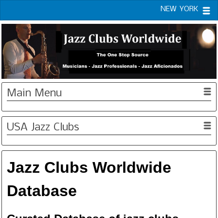
NEW YORK
Main Menu
USA Jazz Clubs
Jazz Clubs Worldwide
Database