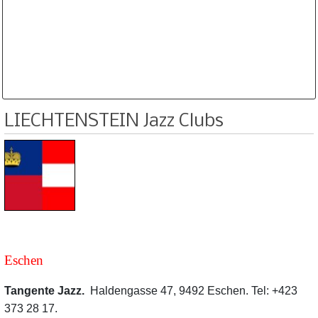
Database is routinely corrected and updated
Subscription Options
Sample Datasheet European Jazz Clubs
LIECHTENSTEIN Jazz Clubs
Eschen
Tangente Jazz.
Haldengasse 47, 9492 Eschen. Tel: +423
373 28 17.