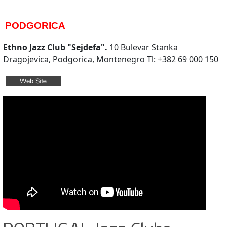
PODGORICA
Ethno Jazz Club "Sejdefa".
10 Bulevar Stanka
Dragojevica, Podgorica, Montenegro Tl: +382 69 000 150