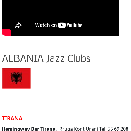
ALBANIA Jazz Clubs
TIRANA
Hemingway Bar Tirana.
Rruga Kont Urani Tel: 55 69 208