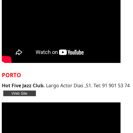
PORTO
Hot Five Jazz Club.
Largo Actor Dias ,51. Tel: 91 901 53 74