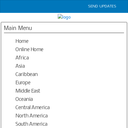
SEND UPDATES
HOME
LOGIN
Main Menu
JAZZ CLUBS WORLDWIDE OPEN DIRECTORY
Home
RESOURCES
BLOGS
Online Home
PODCASTS
Africa
CONTACT
Asia
SEND UPDATES
Caribbean
Europe
Middle East
Oceania
Central America
North America
South America