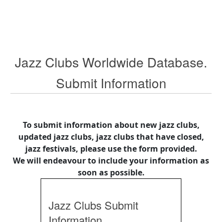
Jazz Clubs Worldwide Database.
Submit Information
To submit information about new jazz clubs,
updated jazz clubs, jazz clubs that have closed,
jazz festivals, please use the form provided.
We will endeavour to include your information as
soon as possible.
Jazz Clubs Submit
Information