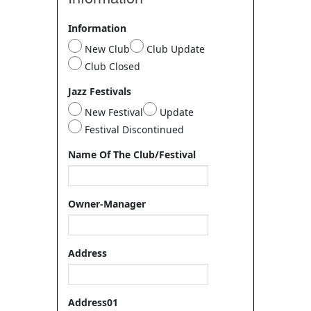
Information
New Club
Club Update
Club Closed
Jazz Festivals
New Festival
Update
Festival Discontinued
Name Of The Club/Festival
Owner-Manager
Address
Address01