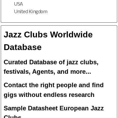
USA
United Kingdom
Jazz Clubs Worldwide
Database
Curated Database of jazz clubs,
festivals, Agents, and more...
Contact the right people and f
ind
gigs without endless
researc
h
Sample Datasheet European Jazz
Clubs