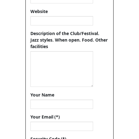
Website
Description of the Club/Festival.
Jazz styles. When open. Food. Other
facilities
Your Name
Your Email
(*)
Security Code
(*)