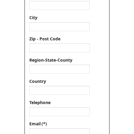
City
Zip - Post Code
Region-State-County
Country
Telephone
Email
(*)