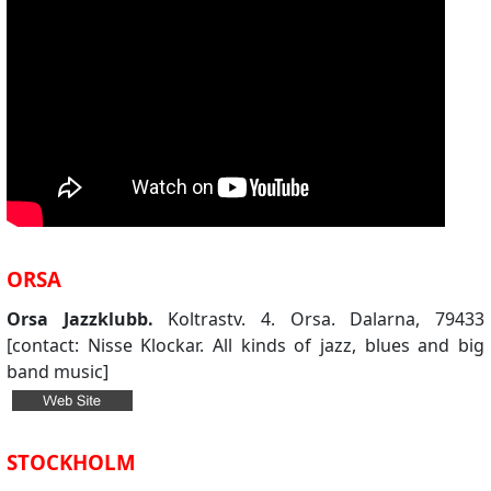
ORSA
Orsa Jazzklubb.
Koltrastv. 4. Orsa. Dalarna, 79433
[contact: Nisse Klockar. All kinds of jazz, blues and big
band music]
STOCKHOLM