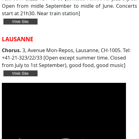
Open from midle September to midle of June. Concerts
start at 21h30. Near train station]
LAUSANNE
Chorus.
3, Avenue Mon-Repos, Lausanne, CH-1005. Tel:
+41-21-323/22/33 [Open except summer time. Closed
from July to 1st September), good food, good music]