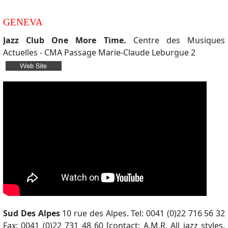
GENEVA
Jazz Club One More Time.
Centre des Musiques
Actuelles - CMA Passage Marie-Claude Leburgue 2
Sud Des Alpes
10 rue des Alpes. Tel: 0041 (0)22 716 56 32
Fax: 0041 (0)22 731 48 60 [contact: A.M.R. All jazz styles.