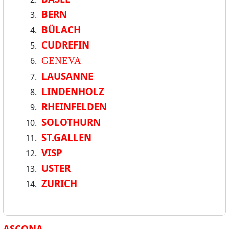
BERN
BÜLACH
CUDREFIN
GENEVA
LAUSANNE
LINDENHOLZ
RHEINFELDEN
SOLOTHURN
ST.GALLEN
VISP
USTER
ZURICH
ASCONA