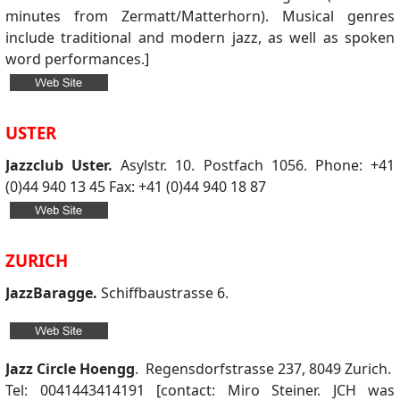
minutes from Zermatt/Matterhorn). Musical genres
include traditional and modern jazz, as well as spoken
word performances.]
USTER
Jazzclub Uster.
Asylstr. 10. Postfach 1056. Phone: +41
(0)44 940 13 45 Fax: +41 (0)44 940 18 87
ZURICH
JazzBaragge.
Schiffbaustrasse 6.
Jazz Circle Hoengg
. Regensdorfstrasse 237, 8049 Zurich.
Tel: 0041443414191 [contact: Miro Steiner. JCH was