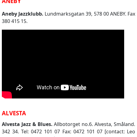
ANEBY
Aneby Jazzklubb.
Lundmarksgatan 39, 578 00 ANEBY. Fax
380 415 15.
ALVESTA
Alvesta Jazz & Blues.
Allbotorget no.6. Alvesta, Småland.
342 34. Tel: 0472 101 07 Fax: 0472 101 07 [contact: Leo