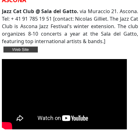
Jazz Cat Club @ Sala del Gatto.
via Muraccio 21. Ascona.
Tel: + 41 91 785 19 51 [contact: Nicolas Gilliet. The Jazz Cat
Club is Ascona Jazz Festival's winter extension. The club
organizes 8-10 concerts a year at the Sala del Gatto,
featuring top international artists & bands.]