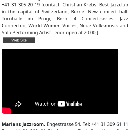
+41 31 305 20 19 [contact: Christian Krebs. Best Jazzclub
in the capital of Switzerland, Berne. New concert hall:
Turnhalle im Progr, Bern. 4 Concert-series: Jazz
Connected, World Women Voices, Neue Volksmusik and
Solo Performing Artist. Door open at 20:00,]
Marians Jazzroom.
Engestrasse 54. Tel: +41 31 309 61 11