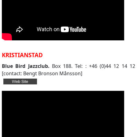
KRISTIANSTAD
Blue Bird Jazzclub.
Box 188. Tel: : +46 (0)44 12 14 12
[contact: Bengt Bronson Månsson]