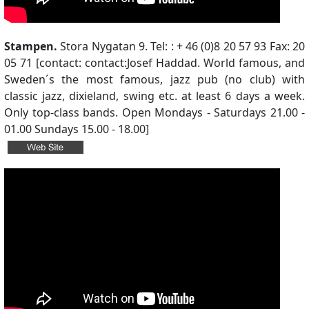
Stampen.
Stora Nygatan 9. Tel: : + 46 (0)8 20 57 93 Fax: 20
05 71 [contact: contact:Josef Haddad. World famous, and
Sweden´s the most famous, jazz pub (no club) with
classic jazz, dixieland, swing etc. at least 6 days a week.
Only top-class bands. Open Mondays - Saturdays 21.00 -
01.00 Sundays 15.00 - 18.00]