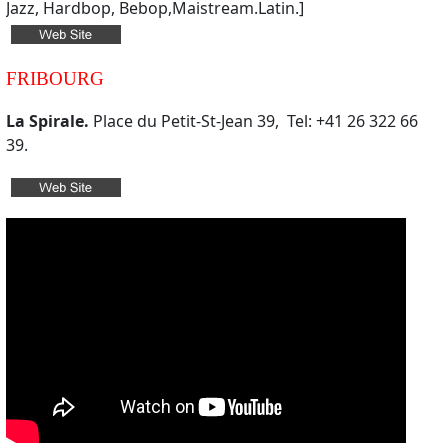
Jazz, Hardbop, Bebop,Maistream.Latin.]
FRIBOURG
La Spirale.
Place du Petit-St-Jean 39, Tel: +41 26 322 66
39.