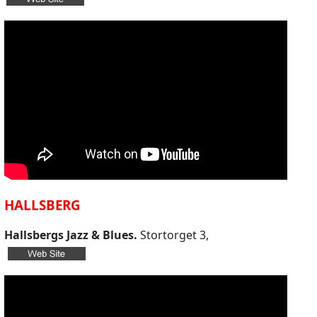
HALLSBERG
Hallsbergs Jazz & Blues.
Stortorget 3,