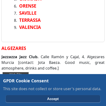
ORENSE
SAVILLE
TERRASSA
VALENCIA
ALGEZARES
Jazzazza Jazz Club.
Calle Ramón y Cajal, 4. Algezares
Murcia [contact: Jota Baeza. Good music, great
atmosphere, drinks and coffee.]
GPDR Cookie Consent
This site does not collect or store user's personal data.
Ask A Question about JCW DB
Accept