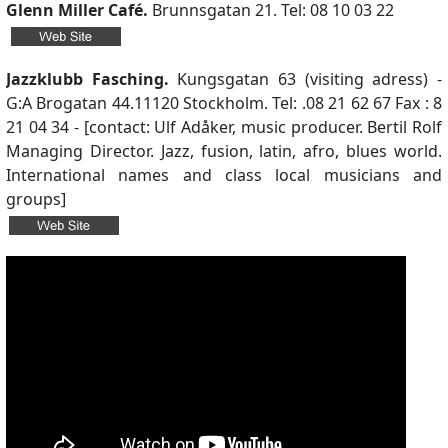
Glenn Miller Café.
Brunnsgatan 21. Tel: 08 10 03 22
Jazzklubb Fasching.
Kungsgatan 63 (visiting adress) -
G:A Brogatan 44.11120 Stockholm. Tel: .08 21 62 67 Fax : 8
21 04 34 - [contact: Ulf Adåker, music producer. Bertil Rolf
Managing Director. Jazz, fusion, latin, afro, blues world.
International names and class local musicians and
groups]