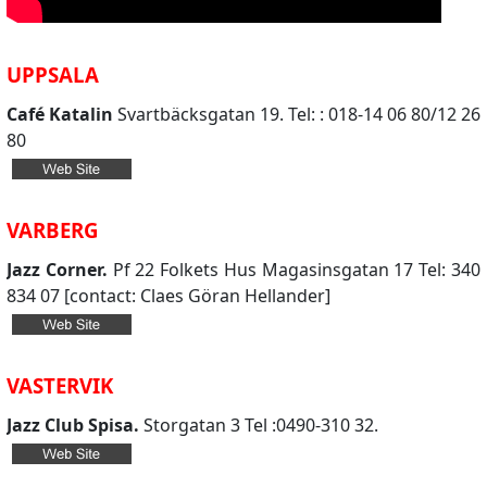
UPPSALA
Café Katalin
Svartbäcksgatan 19. Tel: : 018-14 06 80/12 26
80
VARBERG
Jazz Corner.
Pf 22 Folkets Hus Magasinsgatan 17 Tel: 340
834 07 [contact: Claes Göran Hellander]
VASTERVIK
Jazz Club Spisa.
Storgatan 3 Tel :0490-310 32.