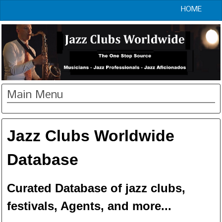
HOME
Main Menu
Jazz Clubs Worldwide
Database
Curated Database of jazz clubs,
festivals, Agents, and more...