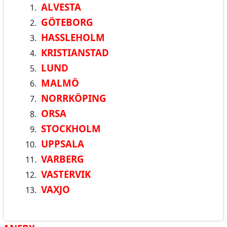
ALVESTA
GÖTEBORG
HASSLEHOLM
KRISTIANSTAD
LUND
MALMÖ
NORRKÖPING
ORSA
STOCKHOLM
UPPSALA
VARBERG
VASTERVIK
VAXJO