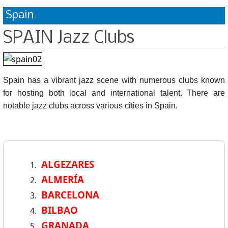
Spain
SPAIN Jazz Clubs
Spain has a vibrant jazz scene with numerous clubs known
for hosting both local and international talent. There are
notable jazz clubs across various cities in Spain.
ALGEZARES
ALMERÍA
BARCELONA
BILBAO
GRANADA