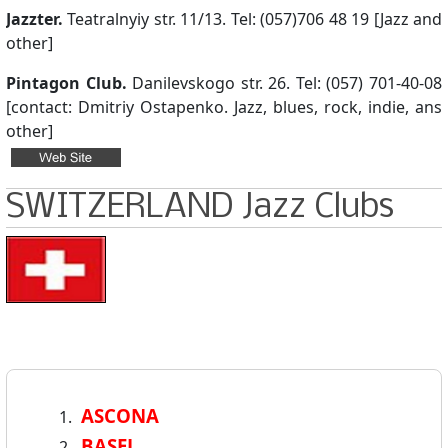
Jazzter.
Teatralnyiy str. 11/13. Tel: (057)706 48 19 [Jazz and
other]
Pintagon Club.
Danilevskogo str. 26. Tel: (057) 701-40-08
[contact: Dmitriy Ostapenko. Jazz, blues, rock, indie, ans
other]
SWITZERLAND Jazz Clubs
ASCONA
BASEL