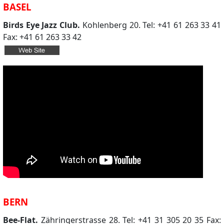
BASEL
Birds Eye Jazz Club.
Kohlenberg 20. Tel: +41 61 263 33 41
Fax: +41 61 263 33 42
BERN
Bee-Flat.
Zähringerstrasse 28. Tel: +41 31 305 20 35 Fax: