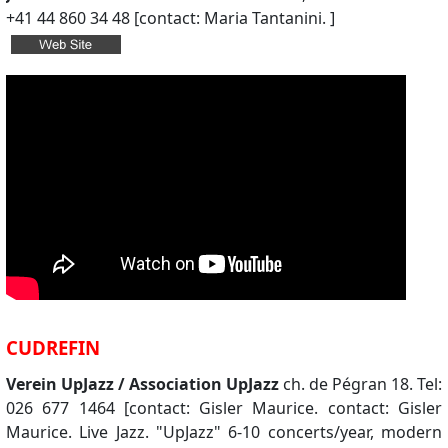
+41 44 860 34 48 [contact: Maria Tantanini. ]
CUDREFIN
Verein UpJazz / Association UpJazz
ch. de Pégran 18. Tel:
026 677 1464 [contact: Gisler Maurice. contact: Gisler
Maurice. Live Jazz. "UpJazz" 6-10 concerts/year, modern