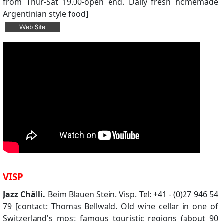
from Thur-Sat 19.00-open end. Daily fresh homemade
Argentinian style food]
VISP
Jazz Chälli.
Beim Blauen Stein. Visp. Tel: +41 - (0)27 946 54
79 [contact: Thomas Bellwald. Old wine cellar in one of
Switzerland's most famous touristic regions (about 90