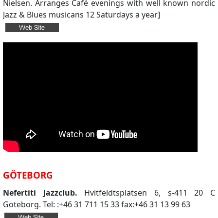
Nielsen. Arranges Café evenings with well known nordic
Jazz & Blues musicans 12 Saturdays a year]
GÖTEBORG
Nefertiti Jazzclub.
Hvitfeldtsplatsen 6, s-411 20 C
Goteborg. Tel: :+46 31 711 15 33 fax:+46 31 13 99 63