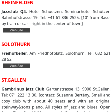
RHEINFELDEN
Jazzclub Q4.
Hotel Schuetzen. Seminarhotel Schützen
Bahnhofstrasse 19. Tel: +41-61-836 2525. [10' from Basel
by train or car - right in the center of town]
SOLOTHURN
Freihofkeller.
Am Friedhofplatz, Solothurn. Tel. 032 621
28 52
ST.GALLEN
Gambrinus Jazz Club
Gartenstrasse 13. 9000 St.Gallen.
Tel: 071 222 13 30. [contact: Suzanne Bertény. Small and
cosy club with about 40 seats and with an original
steinway&sons piano. All styles of jazz and blues. Open