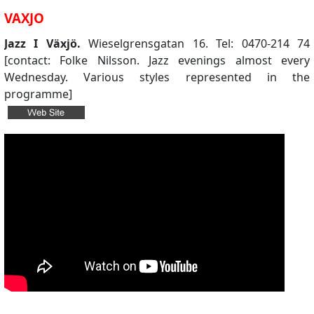
VAXJO
Jazz I Växjö.
Wieselgrensgatan 16. Tel: 0470-214 74
[contact: Folke Nilsson. Jazz evenings almost every
Wednesday. Various styles represented in the
programme]