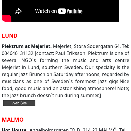
LUND
Plektrum at Mejeriet.
Mejeriet, Stora Sodergatan 64. Tel:
004646131132 [contact: Paul Eriksson. Plektrum is one of
several NGO´s forming the music and arts centre
Mejeriet in Lund, southern Sweden. Our specialty is the
regular Jazz Brunch on Saturday afternoons, regarded by
musicians as one of Sweden´s foremost jazz gigs.Nice
food, good music and an astonishing atmosphere! Note;
the Jazz brunch doesn´t run during summer.]
MALMÖ
Hot House.
Angelholmsgaten IO B, 214 22 MALMÖ. Tel: .