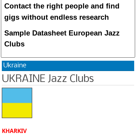
Contact the right people and f
ind
gigs without endless
researc
h
Sample Datasheet European Jazz
Clubs
Ukraine
UKRAINE Jazz Clubs
KHARKIV