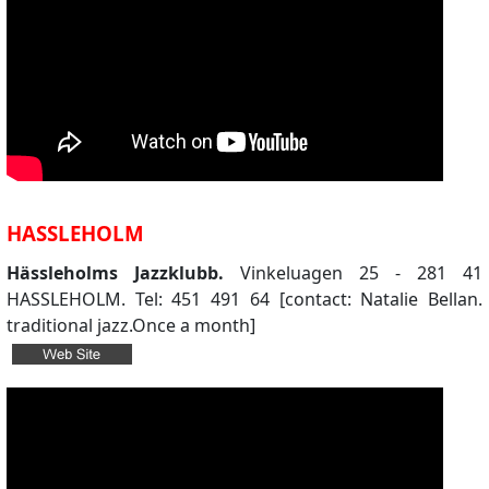
HASSLEHOLM
Hässleholms Jazzklubb.
Vinkeluagen 25 - 281 41
HASSLEHOLM. Tel: 451 491 64 [contact: Natalie Bellan.
traditional jazz.Once a month]