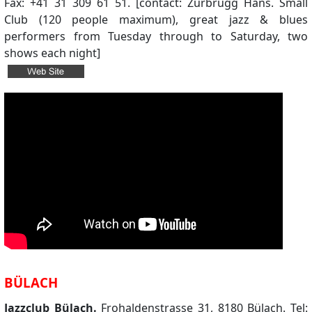
Fax: +41 31 309 61 51. [contact: Zurbrügg Hans. Small
Club (120 people maximum), great jazz & blues
performers from Tuesday through to Saturday, two
shows each night]
BÜLACH
Jazzclub Bülach.
Frohaldenstrasse 31, 8180 Bülach. Tel: