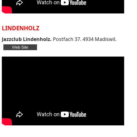
LINDENHOLZ
Jazzclub Lindenholz.
Postfach 37. 4934 Madiswil.