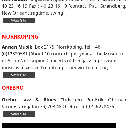
40 23 16 19 Fax : 40 23 16 19 [contact: Paul Strandberg.
New Orleans,ragtime, swing]
NORRKÖPING
Annan Musik.
Box 2175. Norrköping. Tel: +46-
(0)12320531 [About 10 concerts per year at the Museum
of Art in Norrköping.Concerts of free jazz improvised
music is mixed with contemporary written music]
ÖREBRO
Örebro Jazz & Blues Club
c/o Per-Erik Öhrman
Strömstaregatan 79, 703 48 Örebro. Tel: 019/278476