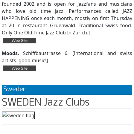
founded 2002 and is open for jazzfans and musicians
who love old time jazz. Performances called JAZZ
HAPPENING once each month, mostly on first Thursday
at 20 in restaurant Gruenwald. Traditional Swiss food.
Only One Old Time Jazz Club In Zurich.]
Moods.
Schiffbaustrasse 6. [International and swiss
artists. good music!]
Sweden
SWEDEN Jazz Clubs