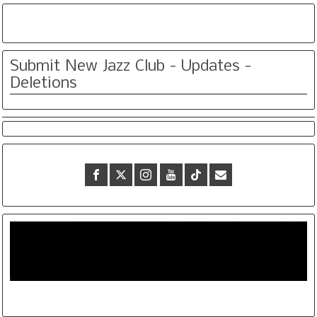
Submit New Jazz Club - Updates -
Deletions