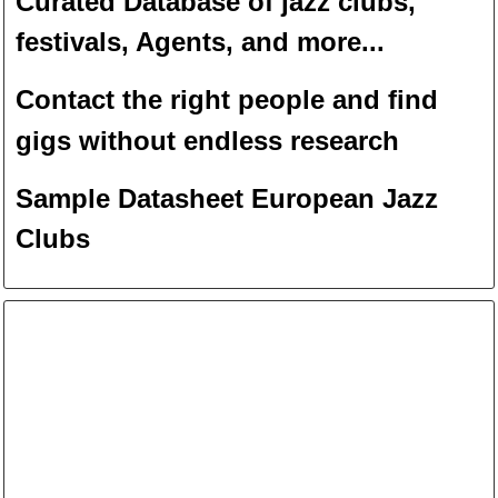
Curated Database of jazz clubs,
festivals, Agents, and more...
Contact the right people and f
ind
gigs without endless
researc
h
Sample Datasheet European Jazz
Clubs