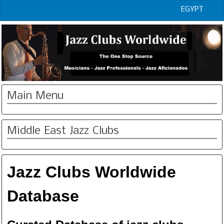
EGYPT
Main Menu
Middle East Jazz Clubs
Jazz Clubs Worldwide
Database