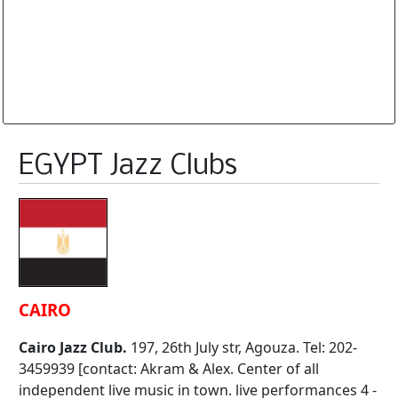
Database is routinely corrected and updated
Subscription Options
Sample Datasheet European Jazz Clubs
EGYPT Jazz Clubs
CAIRO
Cairo Jazz Club.
197, 26th July str, Agouza. Tel: 202-
3459939 [contact: Akram & Alex. Center of all
independent live music in town. live performances 4 -