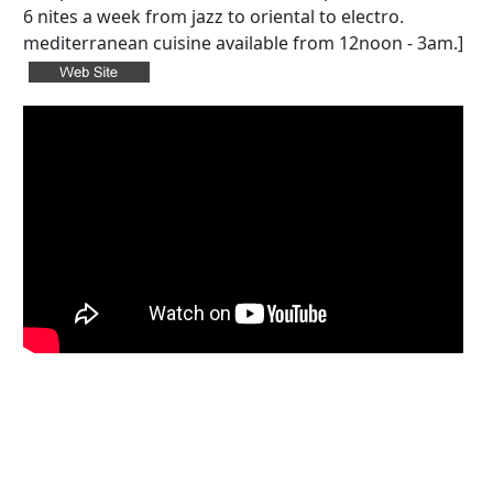
6 nites a week from jazz to oriental to electro.
mediterranean cuisine available from 12noon - 3am.]