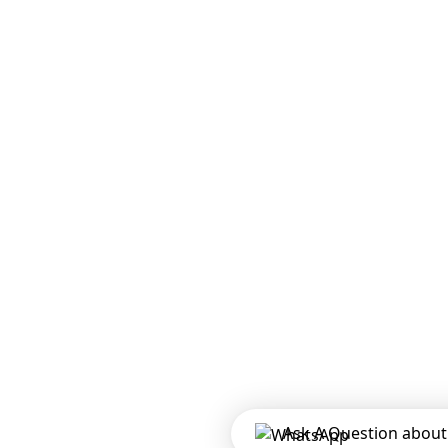
Ask A Question about