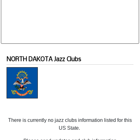
Database is routinely corrected and updated
Subscription Options
Sample Datasheet European Jazz Clubs
NORTH DAKOTA Jazz Clubs
There is currently no jazz clubs information listed for this
US State.