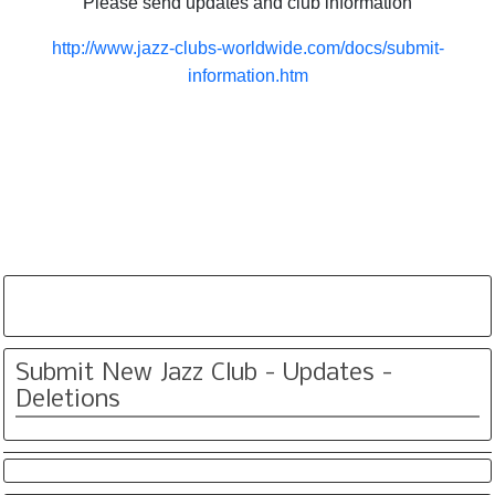
Please send updates and club information
http://www.jazz-clubs-worldwide.com/docs/submit-
information.htm
Submit New Jazz Club - Updates -
Deletions