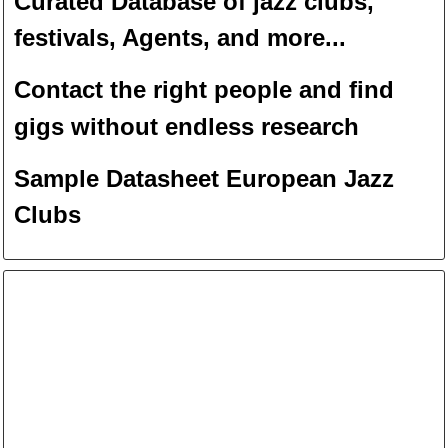
Curated Database of jazz clubs,
festivals, Agents, and more...
Contact the right people and f
ind
gigs without endless
researc
h
Sample Datasheet European Jazz
Clubs