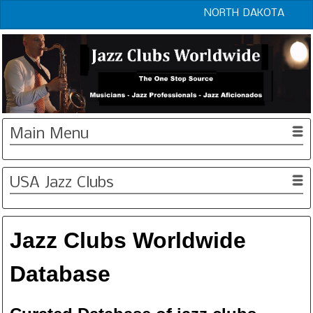
NORTH DAKOTA
Main Menu
USA Jazz Clubs
Jazz Clubs Worldwide
Database