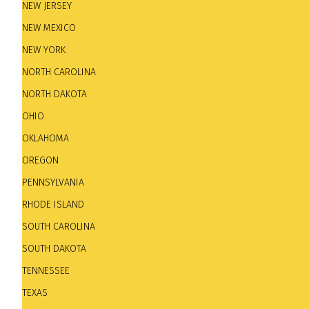
days a week. Cocktail hours on Tuesdays, Wednesdays,
NEW JERSEY
horns and pulsating rhythm sections of larger ensem
NEW MEXICO
experience. World class jazz entertainment in an old w
NEW YORK
NORTH CAROLINA
NORTH DAKOTA
OHIO
OKLAHOMA
OREGON
PENNSYLVANIA
RHODE ISLAND
SOUTH CAROLINA
SOUTH DAKOTA
The Estate.
2423 N Murray Ave. Tel: +1 414-964-9923.
TENNESSEE
TEXAS