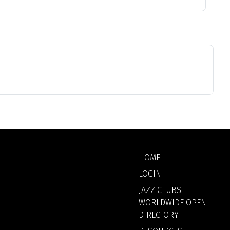
HOME
LOGIN
JAZZ CLUBS
WORLDWIDE OPEN
DIRECTORY