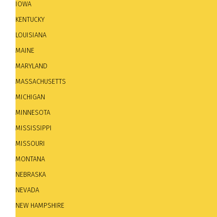
IOWA
KENTUCKY
LOUISIANA
MAINE
MARYLAND
MASSACHUSETTS
MICHIGAN
MINNESOTA
The Madison Jazz Society.
the Coliseum Bar, 232 Ea
[The Madison Jazz Society is a non-profit organizati
MISSISSIPPI
jazz concerts and our annual Capital City Jazz Festival
MISSOURI
MONTANA
MILWAUKEE
NEBRASKA
Caroline's Jazz Club.
401 S. 2nd Street. Tel: 414 221
NEVADA
river from Downtown Milwaukee, Caroline’s houses one 
NEW HAMPSHIRE
played a large part in the history and development of 