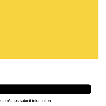
de.com/clubs-submit-information