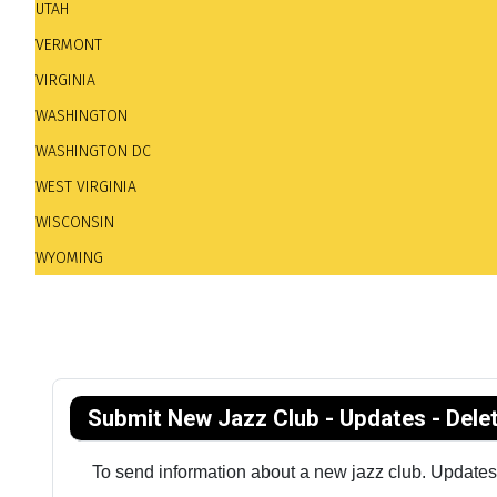
UTAH
VERMONT
VIRGINIA
WASHINGTON
WASHINGTON DC
WEST VIRGINIA
WISCONSIN
WYOMING
Submit New Jazz Club - Updates - Dele
To send information about a new jazz club. Updates. 