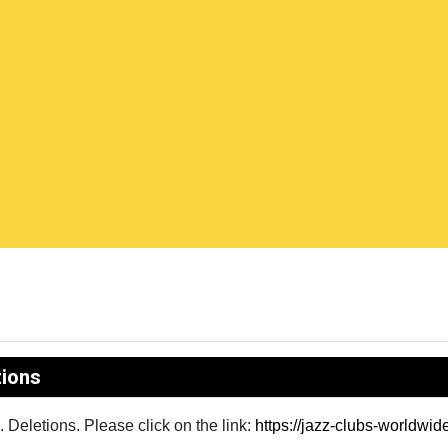
tions
Deletions. Please click on the link:
https://jazz-clubs-worldwi