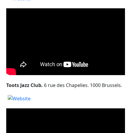
Toots Jazz Club.
6 rue des Chapelies. 1000 Brussels.