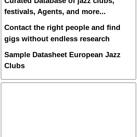
Curated Database of jazz clubs,
festivals, Agents, and more...
Contact the right people and f
ind
gigs without endless
researc
h
Sample Datasheet European Jazz
Clubs