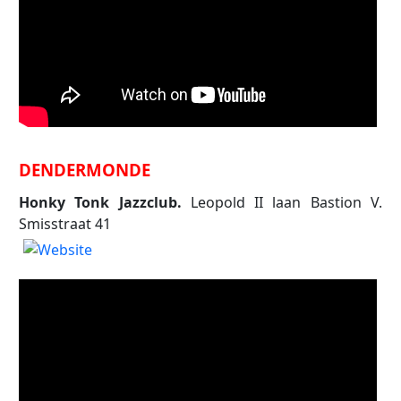
DENDERMONDE
Honky Tonk Jazzclub.
Leopold II laan Bastion V.
Smisstraat 41