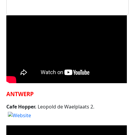
ANTWERP
Cafe Hopper.
Leopold de Waelplaats 2.