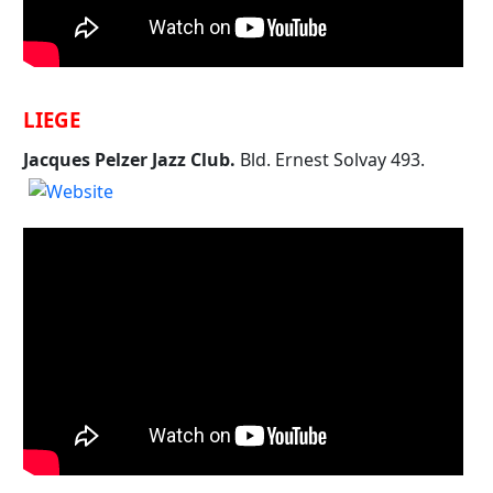
LIEGE
Jacques Pelzer Jazz Club.
Bld. Ernest Solvay 493.