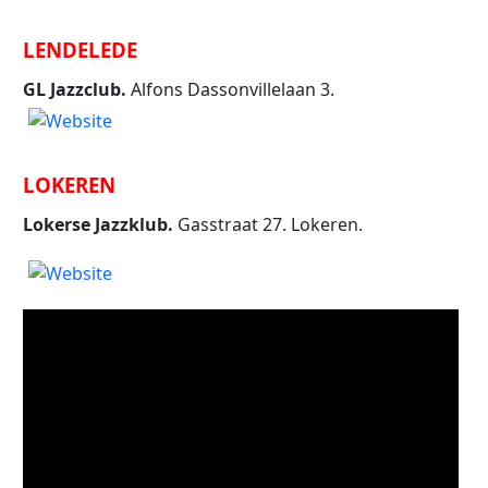
LENDELEDE
GL Jazzclub.
Alfons Dassonvillelaan 3.
LOKEREN
Lokerse Jazzklub.
Gasstraat 27. Lokeren.