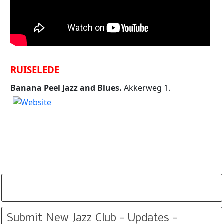
RUISELEDE
Banana Peel Jazz and Blues.
Akkerweg 1.
Submit New Jazz Club - Updates -