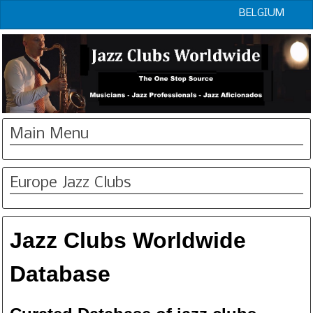
BELGIUM
Main Menu
Europe Jazz Clubs
Jazz Clubs Worldwide
Database