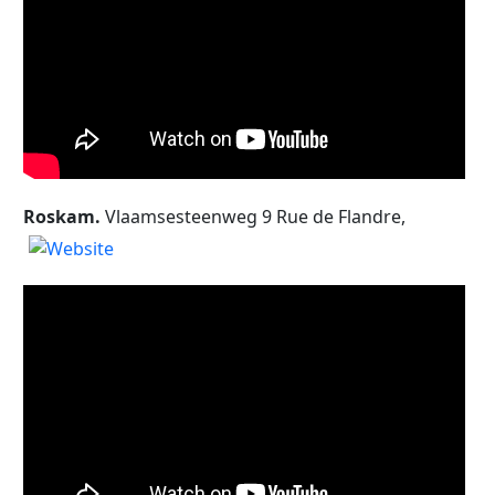
Roskam.
Vlaamsesteenweg 9 Rue de Flandre,