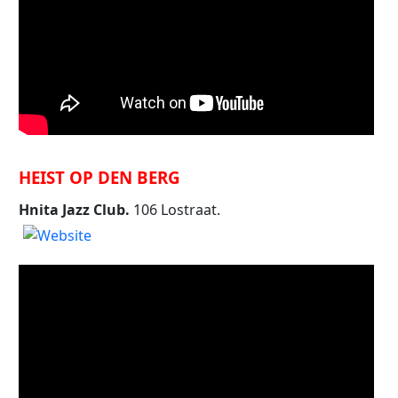
HEIST OP DEN BERG
Hnita Jazz Club.
106 Lostraat.