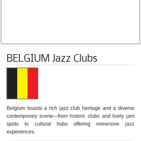
Database is routinely corrected and updated
Subscription Options
Sample Datasheet European Jazz Clubs
BELGIUM Jazz Clubs
Belgium boasts a rich jazz club heritage and a diverse
contemporary scene—from historic clubs and lively jam
spots to cultural hubs offering immersive jazz
experiences.