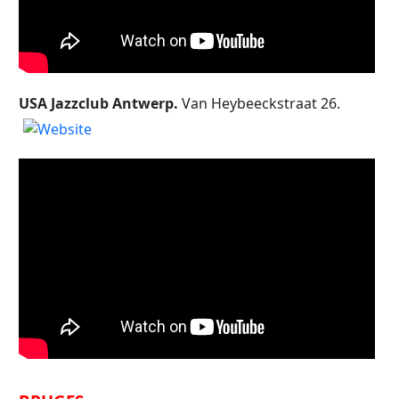
USA Jazzclub Antwerp.
Van Heybeeckstraat 26.