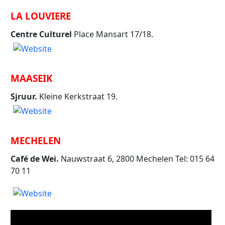
LA LOUVIERE
Centre Culturel
Place Mansart 17/18.
MAASEIK
Sjruur.
Kleine Kerkstraat 19.
MECHELEN
Café de Wei.
Nauwstraat 6, 2800 Mechelen Tel: 015 64
70 11