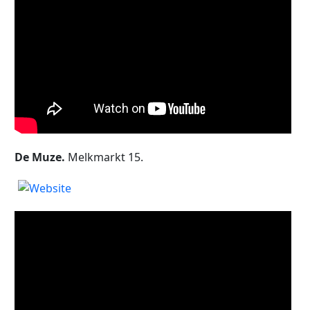
De Muze.
Melkmarkt 15.