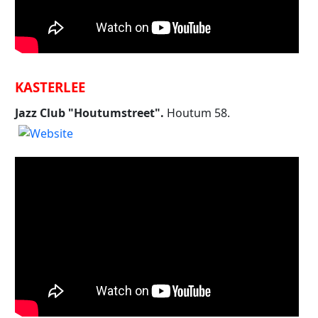
KASTERLEE
Jazz Club "Houtumstreet".
Houtum 58.