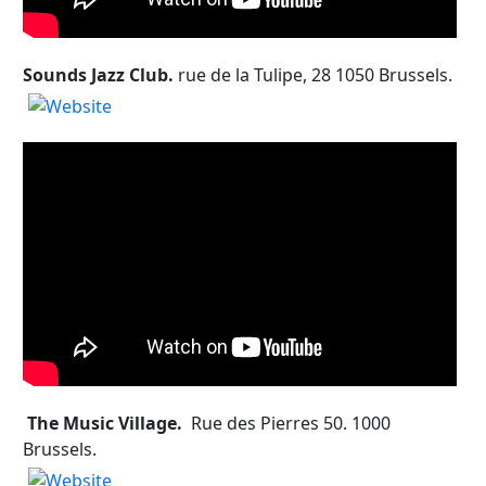
Sounds Jazz Club.
rue de la Tulipe, 28 1050 Brussels.
The Music Village.
Rue des Pierres 50. 1000
Brussels.