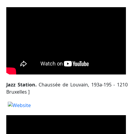
Jazz Station.
Chaussée de Louvain, 193a-195 - 1210
Bruxelles ]