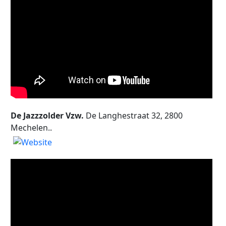
De Jazzzolder Vzw.
De Langhestraat 32, 2800
Mechelen..