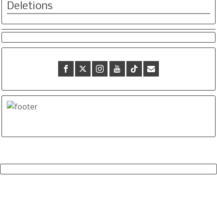
Deletions