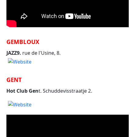
GEMBLOUX
JAZZ9.
rue de l'Usine, 8.
GENT
Hot Club Gen
t. Schuddevisstraatje 2.