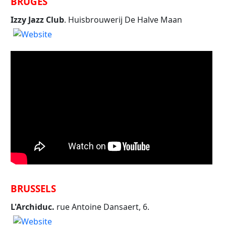
BRUGES
Izzy Jazz Club
. Huisbrouwerij De Halve Maan
BRUSSELS
L'Archiduc.
rue Antoine Dansaert, 6.