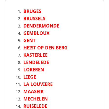
BRUGES
BRUSSELS
DENDERMONDE
GEMBLOUX
GENT
HEIST OP DEN BERG
KASTERLEE
LENDELEDE
LOKEREN
LIEGE
LA LOUVIERE
MAASEIK
MECHELEN
RUISELEDE