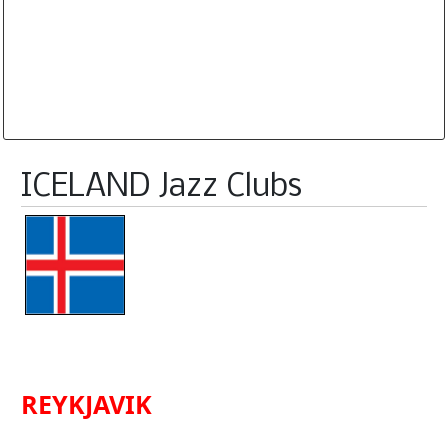
Database is routinely corrected and updated
Subscription Options
Sample Datasheet European Jazz Clubs
ICELAND Jazz Clubs
REYKJAVIK