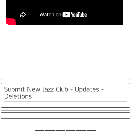
Submit New Jazz Club - Updates -
Deletions