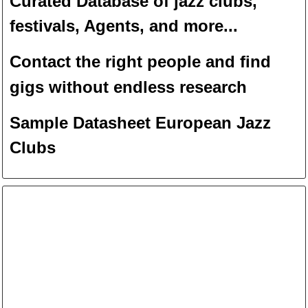
Curated Database of jazz clubs,
festivals, Agents, and more...
Contact the right people and f
ind
gigs without endless
researc
h
Sample Datasheet European Jazz
Clubs