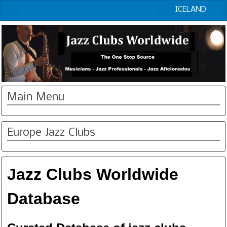
ICELAND
Main Menu
Europe Jazz Clubs
Jazz Clubs Worldwide
Database