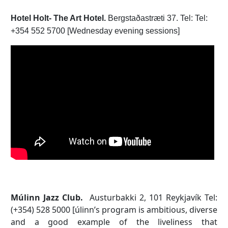
Hotel Holt- The Art Hotel.
Bergstaðastræti 37. Tel: Tel:
+354 552 5700 [Wednesday evening sessions]
Múlinn Jazz Club.
Austurbakki 2, 101 Reykjavík Tel:
(+354) 528 5000 [úlinn’s program is ambitious, diverse
and a good example of the liveliness that