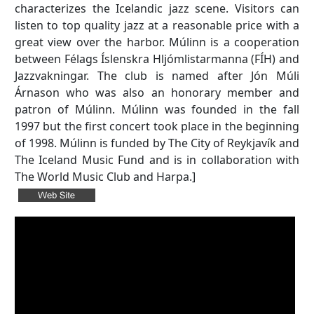
characterizes the Icelandic jazz scene. Visitors can
listen to top quality jazz at a reasonable price with a
great view over the harbor. Múlinn is a cooperation
between Félags Íslenskra Hljómlistarmanna (FÍH) and
Jazzvakningar. The club is named after Jón Múli
Árnason who was also an honorary member and
patron of Múlinn. Múlinn was founded in the fall
1997 but the first concert took place in the beginning
of 1998. Múlinn is funded by The City of Reykjavík and
The Iceland Music Fund and is in collaboration with
The World Music Club and Harpa.]