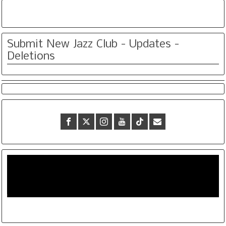
Submit New Jazz Club - Updates -
Deletions