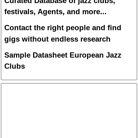
Curated Database of jazz clubs,
festivals, Agents, and more...
Contact the right people and f
ind
gigs without endless
researc
h
Sample Datasheet European Jazz
Clubs