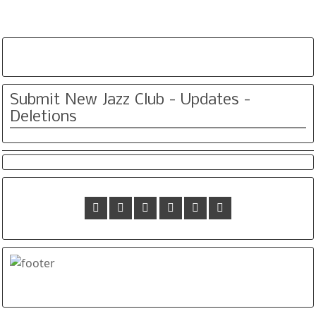
Submit New Jazz Club - Updates -
Deletions