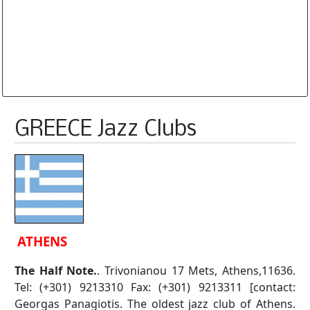
Database is routinely corrected and updated
Subscription Options
Sample Datasheet European Jazz Clubs
GREECE Jazz Clubs
ATHENS
The Half Note.
. Trivonianou 17 Mets, Athens,11636.
Tel: (+301) 9213310 Fax: (+301) 9213311 [contact:
Georgas Panagiotis. The oldest jazz club of Athens.