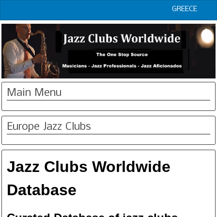
GREECE
Main Menu
Europe Jazz Clubs
Jazz Clubs Worldwide
Database