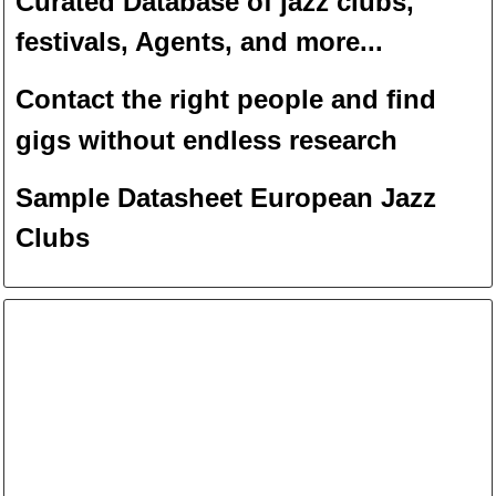
Curated Database of jazz clubs,
festivals, Agents, and more...
Contact the right people and f
ind
gigs without endless
researc
h
Sample Datasheet European Jazz
Clubs