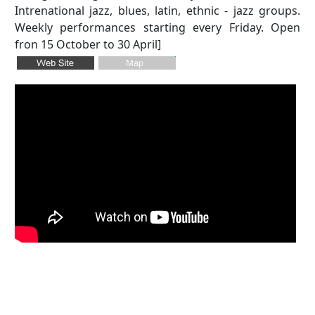
Intrenational jazz, blues, latin, ethnic - jazz groups.
Weekly performances starting every Friday. Open
fron 15 October to 30 April]